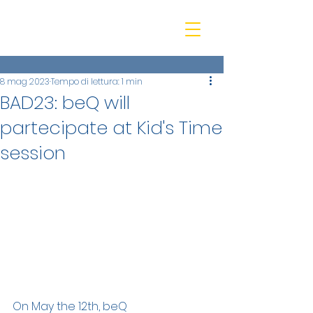
beQ entertainment
8 mag 2023
Tempo di lettura: 1 min
BAD23: beQ will
partecipate at Kid's Time
session
On May the 12th, beQ 