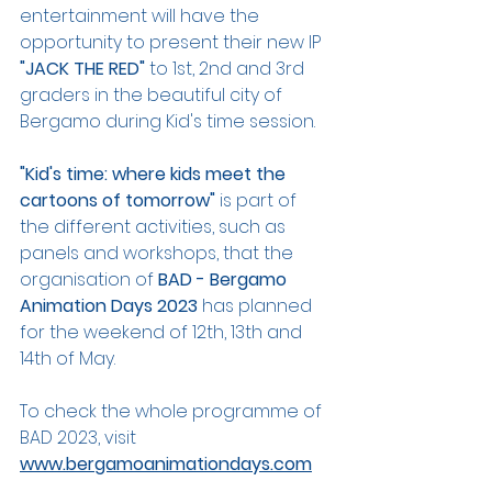
entertainment will have the 
opportunity to present their new IP 
"JACK THE RED"
 to 1st, 2nd and 3rd 
graders in the beautiful city of 
Bergamo during Kid's time session.
"Kid's time: where kids meet the 
cartoons of tomorrow"
 is part of 
the different activities, such as 
panels and workshops, that the 
organisation of 
BAD - Bergamo 
Animation Days 2023 
has planned 
for the weekend of 12th, 13th and 
14th of May.
To check the whole programme of 
BAD 2023, visit 
www.bergamoanimationdays.com