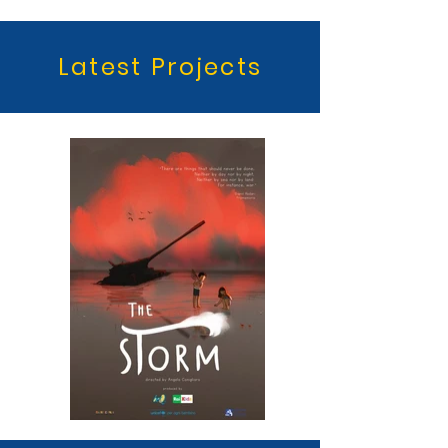
Latest Projects