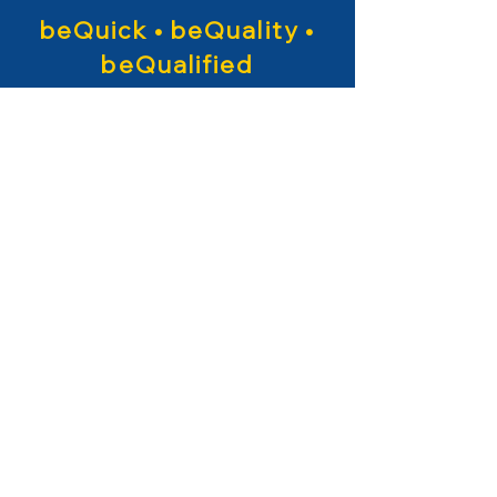
beQuick • beQuality •
beQualified
About beQ
entertainment
Backed up with 30
years of
experience
in production, we
are specialized in ANIMATION - IP
CREATION - VFX/CGI.
Specialists in working in classical
and new media.
More Info
+
beQ entertainment