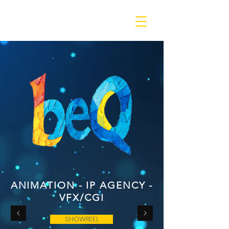
beQ entertainment
ANIMATION - IP AGENCY -
VFX/CGI
SHOWREEL