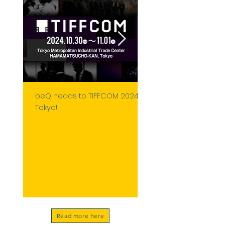
beQ heads to TIFFCOM 2024 in
Franco Valenziano, 
Tokyo!
Panelist at MIA 2024:
CGI & VFX in Storytell
Read more here