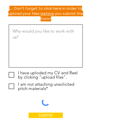
← Don't forget to click here in order to
upload your files
before
you submit the
form!
I have uploded my CV and Reel
by clicking "upload files".
I am not attaching unsolicited
pitch materials*
Submit