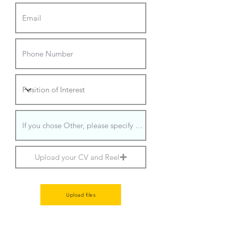
Upload your CV and Reel
Upload files