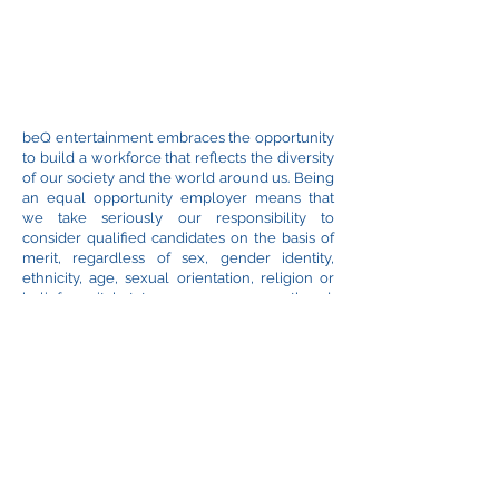
beQ entertainment embraces the opportunity
to build a workforce that reflects the diversity
of our society and the world around us. Being
an equal opportunity employer means that
we take seriously our responsibility to
consider qualified candidates on the basis of
merit, regardless of sex, gender identity,
ethnicity, age, sexual orientation, religion or
belief, marital status, pregnancy, parenthood,
disability or any other category protected by
law.
*
beQ entertainment DOES NOT accept
unsolicited pitch materials, like the graphic
bible, screenplays or any other copyrighted
material. If you like to submit your ideas,
check with us directly before sending
anything. We can accept submissions, usually
from a producer or commisioner, after the