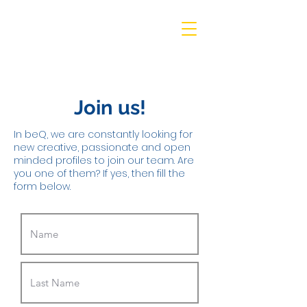
beQ entertainment
Join us!
In beQ, we are constantly looking for
new creative, passionate and open
minded profiles to join our team. Are
you one of them? If yes, then fill the
form below.