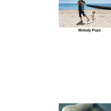
Melody Pops