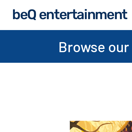
beQ entertainment
Browse our