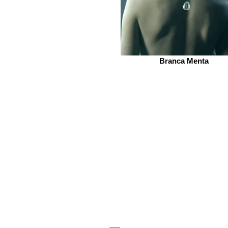
Branca Menta
beQ entertainment