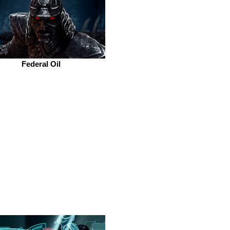
Federal Oil