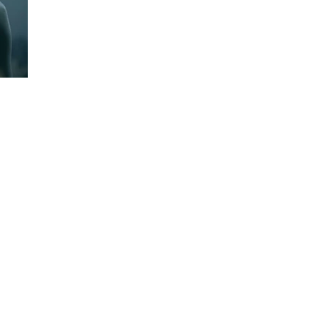
PROJECTS
NEWS
CONTACT
Animation - IP
Contact Us
VFX/CGI
Careers