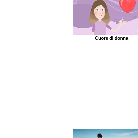
Cuore di donna