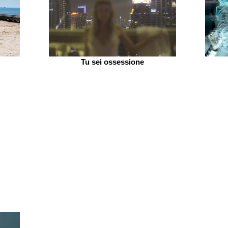
Tu sei ossessione