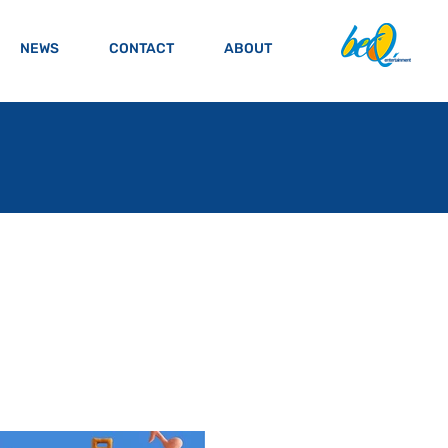
NEWS
CONTACT
ABOUT