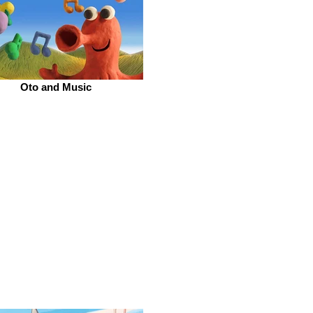
Oto and Music