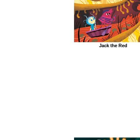
Jack the Red