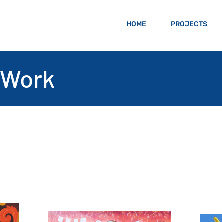
HOME
PROJECTS
 Work