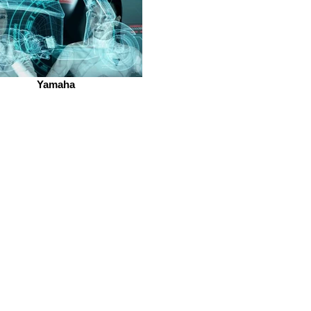
Yamaha