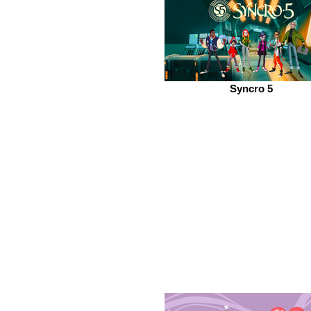
Syncro 5