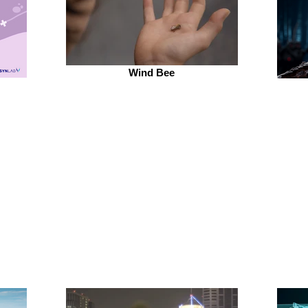
Wind Bee