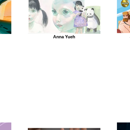
Anna Yueh