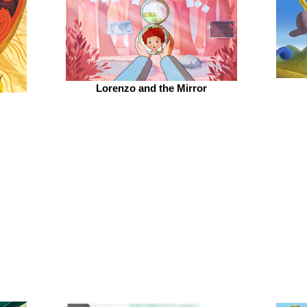
Lorenzo and the Mirror