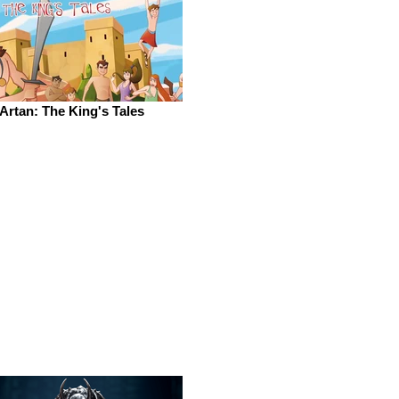
Artan: The King's Tales