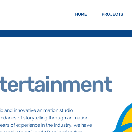
HOME
PROJECTS
tertainment
c and innovative animation studio
daries of storytelling through animation,
ears of experience in the industry, we have