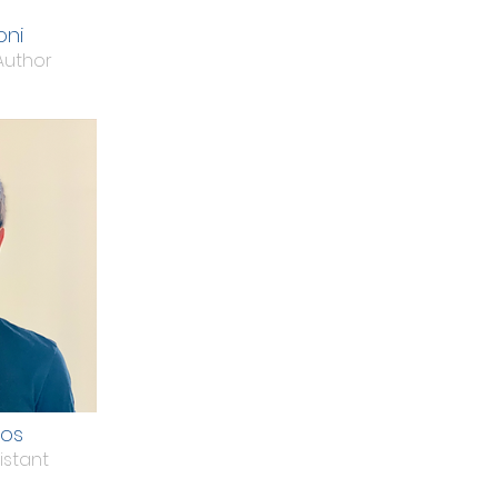
oni
Author
dos
istant