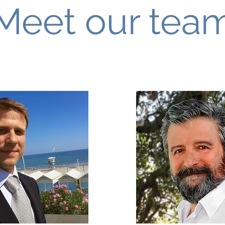
Meet our tea