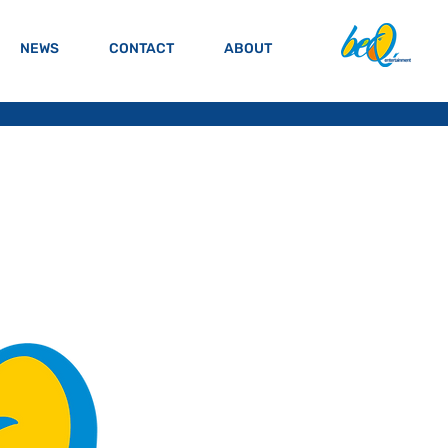
NEWS
CONTACT
ABOUT