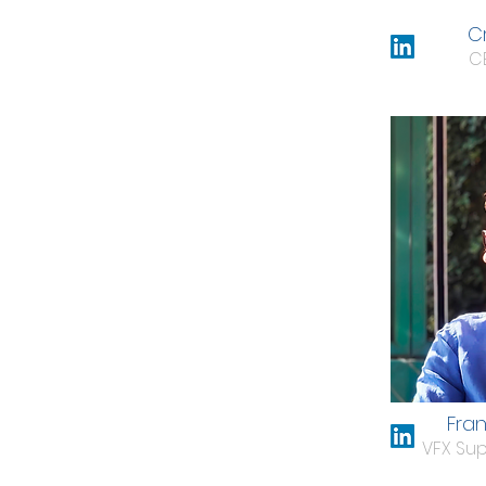
Cr
C
Fra
VFX Sup