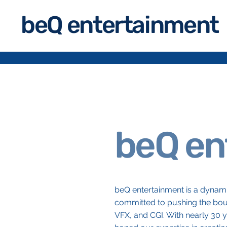
beQ entertainment
beQ en
beQ entertainment is a dynami
committed to pushing the boun
VFX, and CGI. With nearly 30 y