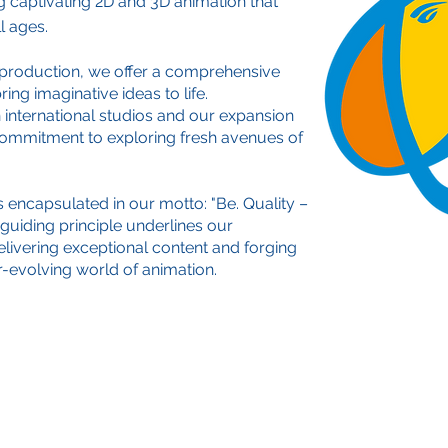
g captivating 2D and 3D animation that
l ages.
production, we offer a comprehensive
ing imaginative ideas to life.
 international studios and our expansion
commitment to exploring fresh avenues of
s encapsulated in our motto: "Be. Quality –
s guiding principle underlines our
ivering exceptional content and forging
er-evolving world of animation.