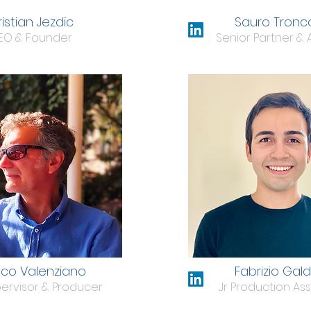
istian Jezdic
Sauro Tronc
EO & Founder
Senior Partner & 
nco Valenziano
Fabrizio Gal
ervisor & Producer
Jr Production Ass