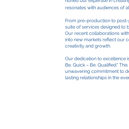
honed our expertise in creatin
resonates with audiences of al
From pre-production to post-
suite of services designed to br
Our recent collaborations with
into new markets reflect our 
creativity and growth.
Our dedication to excellence i
Be. Quick – Be. Qualified." Thi
unwavering commitment to del
lasting relationships in the ev