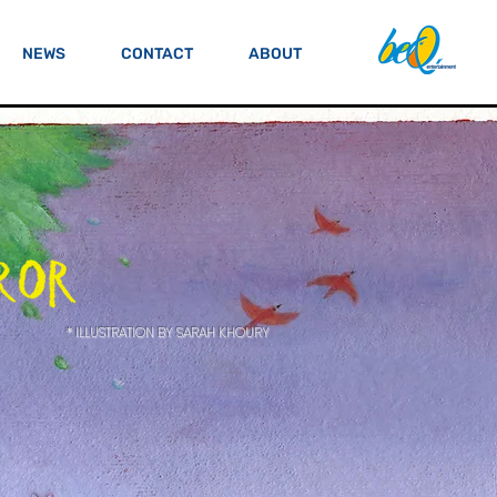
NEWS
CONTACT
ABOUT
* ILLUSTRATION BY SARAH KHOURY