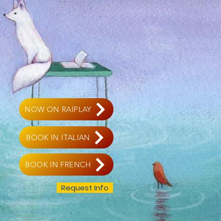
NOW ON RAIPLAY
BOOK IN ITALIAN
BOOK IN FRENCH
Request Info