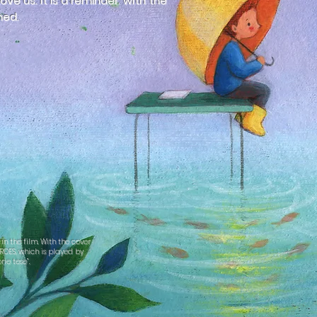
ve us. It is a reminder: with the
ned.
n the film. With the cover
ROES, which is played by
rie tese”.