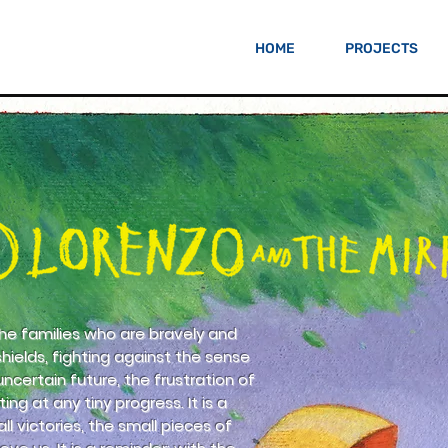
HOME
PROJECTS
 the families who are bravely and
shields, fighting against the sense
ncertain future, the frustration of
ing at any tiny progress. It is a
l victories, the small pieces of