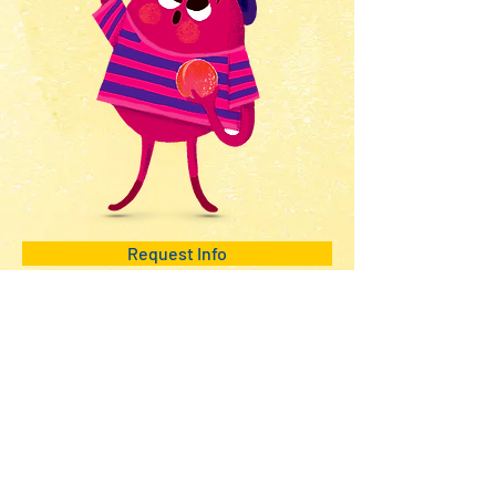
Request Info
beQ entertainment
PROJECTS
Animation - IP
VFX/CGI
NEWS
CONTACT