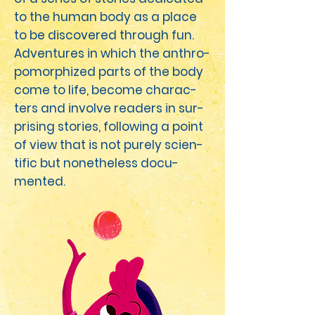
to the human body as a place
to be dis­cov­ered through fun.
Adven­tures in which the anthro­
po­mor­phized parts of the body
come to life, become char­ac­
ters and involve read­ers in sur­
pris­ing sto­ries, fol­low­ing a point
of view that is not pure­ly sci­en­
tif­ic but nonethe­less doc­u­
ment­ed.