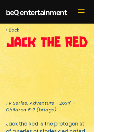
beQ entertainment
< Back
TV Series, Adventure - 26x11' -
Children 5-7 (bridge)
Jack the Red is the pro­tag­o­nist
of a series of sto­ries ded­i­cat­ed