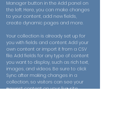
Manager button in the Add panel on 
the left. Here, you can make changes 
to your content, add new fields, 
create dynamic pages and more.
Your collection is already set up for 
you with fields and content. Add your 
own content or import it from a CSV 
file. Add fields for any type of content 
you want to display, such as rich text, 
images, and videos. Be sure to click 
Sync after making changes in a 
collection, so visitors can see your 
newest content on your live site. 
Previous
Next
beQ entertainment
PROJECTS
Animation - IP
VFX/CGI