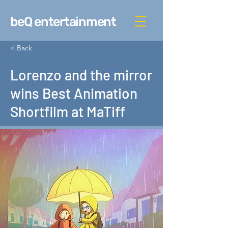
beQ entertainment
< Back
Lorenzo and the mirror
wins Best Animation
Shortfilm at MaTiff