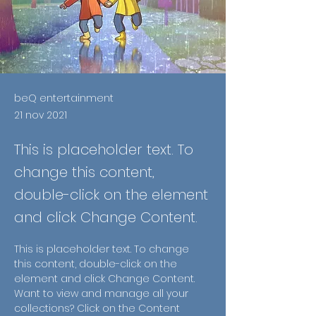
beQ entertainment
21 nov 2021
This is placeholder text. To
change this content,
double-click on the element
and click Change Content.
This is placeholder text. To change 
this content, double-click on the 
element and click Change Content. 
Want to view and manage all your 
collections? Click on the Content 