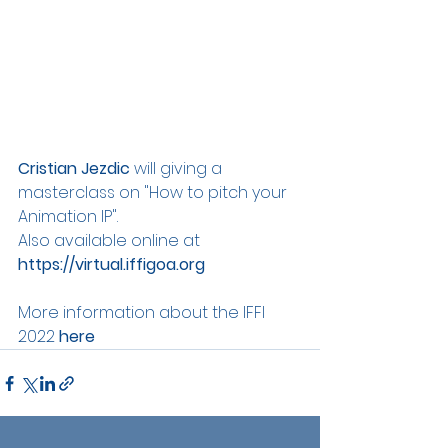
Cristian Jezdic
 will giving a 
masterclass on "How to pitch your 
Animation IP". 
Also available online at 
https://virtual.iffigoa.org
More information about the IFFI 
2022 
here