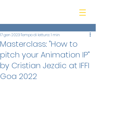
beQ entertainment
17 gen 2023
Tempo di lettura: 1 min
Masterclass: "How to
pitch your Animation IP"
by Cristian Jezdic at IFFI
Goa 2022