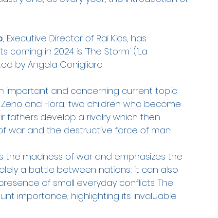
o
, Executive Director of Rai Kids, has 
coming in 2024 is 'The Storm' ('La 
ed by Angela Conigliaro.
an important and concerning current topic: 
of Zeno and Flora, two children who become 
ir fathers develop a rivalry which then 
 of war and the destructive force of man.
rays the madness of war and emphasizes the 
olely a battle between nations; it can also 
 presence of small everyday conflicts. The 
nt importance, highlighting its invaluable 