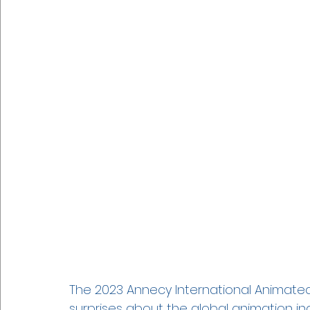
The 2023 Annecy International Animated 
surprises about the global animation ind