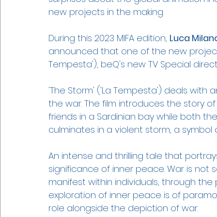
new projects in the making. 
During this 2023 MIFA edition, 
Luca Milan
announced that one of the new projects 
Tempesta'), beQ's new TV Special direct
'The Storm' ('La Tempesta') deals with 
the war. The film introduces the story 
friends in a Sardinian bay while both the
culminates in a violent storm, a symbol
An intense and thrilling tale that port
significance of inner peace. War is not s
manifest within individuals, through the
exploration of inner peace is of paramou
role alongside the depiction of war.