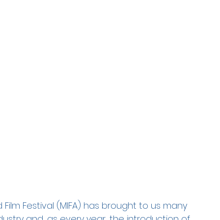
Film Festival (MIFA) has brought to us many 
ustry and, as every year, the introduction of 