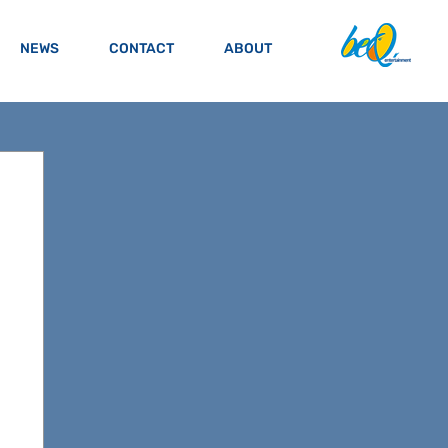
NEWS
CONTACT
ABOUT