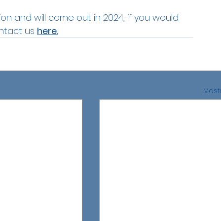
ion and will come out in 2024, if you would 
ntact us 
here.
Mostr