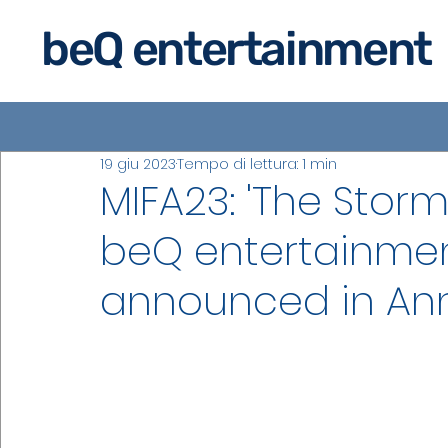
beQ entertainment
19 giu 2023
Tempo di lettura: 1 min
MIFA23: 'The Storm
beQ entertainmen
announced in An