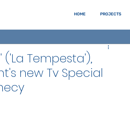
HOME
PROJECTS
' ('La Tempesta'),
t's new Tv Special
necy