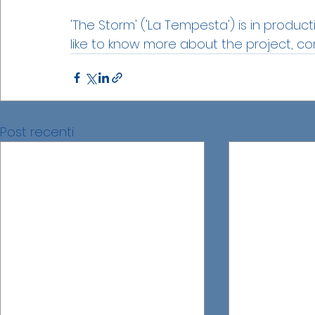
'The Storm' ('La Tempesta') is in product
like to know more about the project, co
Post recenti