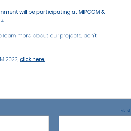
inment will be participating at MIPCOM & 
s.
o learn more about our projects, don't 
M 2023, 
click here.
Mostr