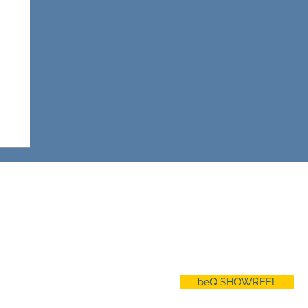
ABO
UT
About beQ
Our Services
Privacy Policy
beQ SHOWREEL