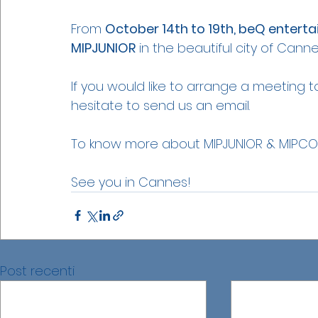
From 
October 14th to 19th, beQ enterta
MIPJUNIOR
 in the beautiful city of Canne
If you would like to arrange a meeting t
hesitate to send us an email.
To know more about MIPJUNIOR & MIPCO
See you in Cannes!
Post recenti