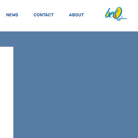
NEWS
CONTACT
ABOUT