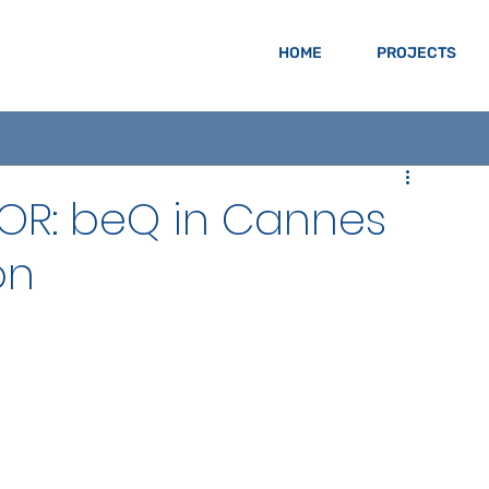
HOME
PROJECTS
OR: beQ in Cannes
on