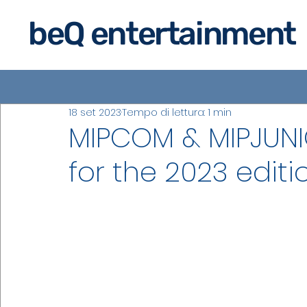
beQ entertainment
18 set 2023
Tempo di lettura: 1 min
MIPCOM & MIPJUNI
for the 2023 editi