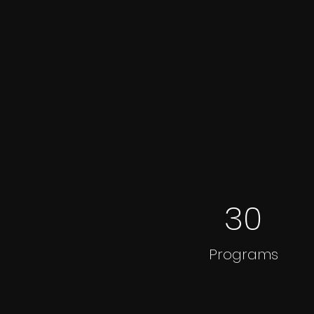
30
Programs