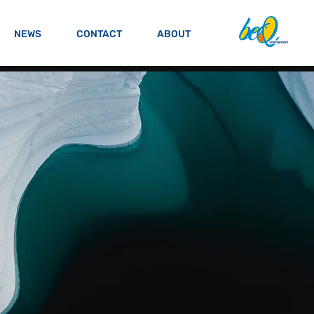
NEWS
CONTACT
ABOUT