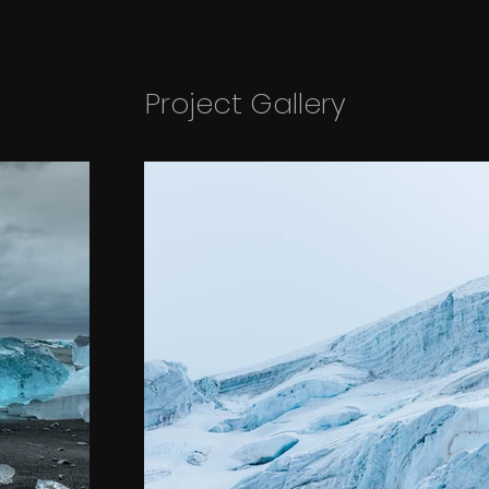
Project Gallery