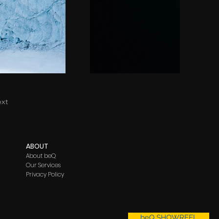
xt
ABO
UT
About beQ
Our Services
Privacy Policy
beQ SHOWREEL