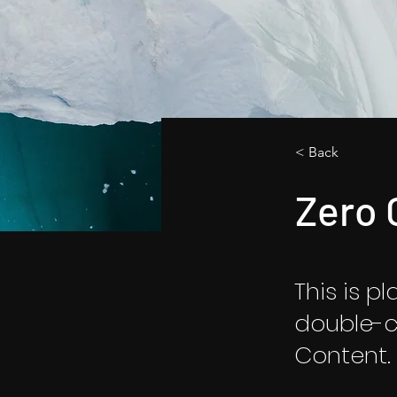
< Back
Zero 
This is p
double-c
Content.