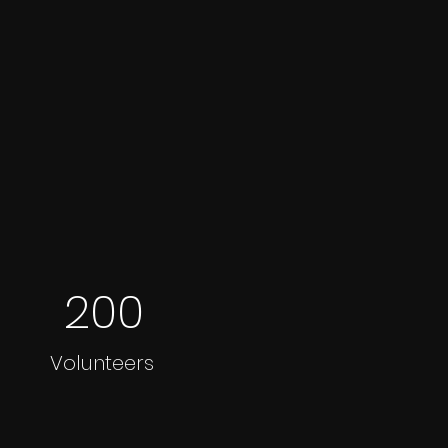
200
Volunteers