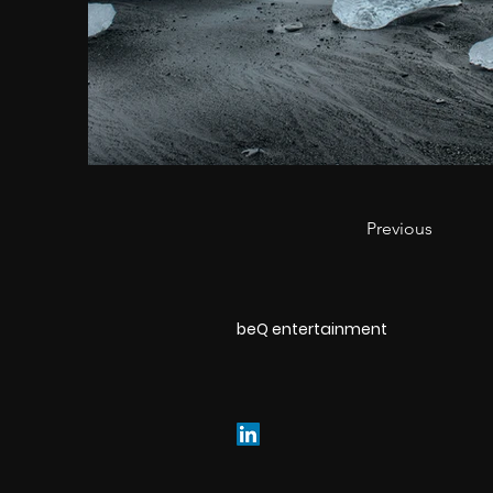
Previous
beQ entertainment