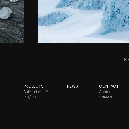
Ne
PROJECTS
NEWS
CONTACT
Animation - IP
Contact Us
VFX/CGI
Careers