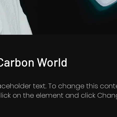
Carbon World
laceholder text. To change this cont
lick on the element and click Cha