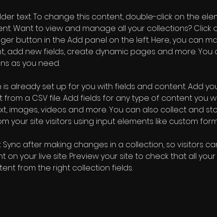
older text. To change this content, double-click on the ele
. Want to view and manage all your collections? Click o
er button in the Add panel on the left. Here, you can m
nt, add new fields, create dynamic pages and more. You 
ns as you need.
 is already set up for you with fields and content. Add you
 from a CSV file. Add fields for any type of content you wa
ext, images, videos and more. You can also collect and sto
m your site visitors using input elements like custom form
k Sync after making changes in a collection, so visitors c
 on your live site. Preview your site to check that all you
ent from the right collection fields. 