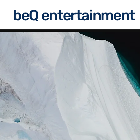
beQ entertainment