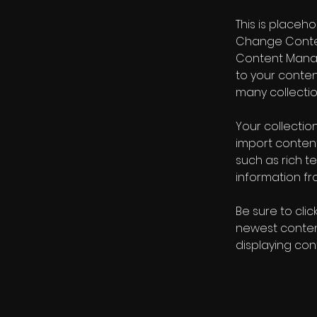
This is placeh
Change Content
Content Manag
to your conte
many collectio
Your collection
import content
such as rich t
information fro
Be sure to clic
newest content
displaying cont