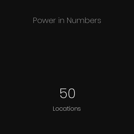
Power in Numbers
50
Locations