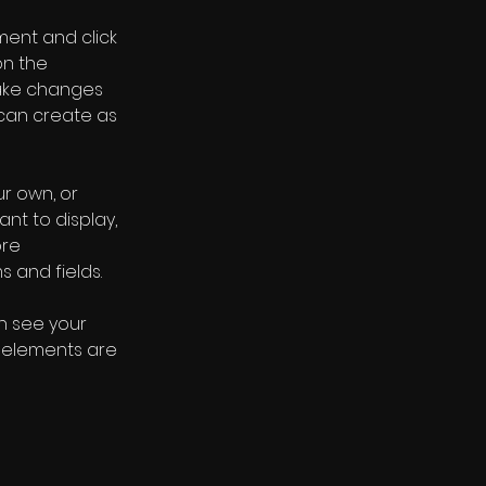
ment and click 
n the 
ake changes 
can create as 
r own, or 
nt to display, 
re 
s and fields.
an see your 
r elements are 