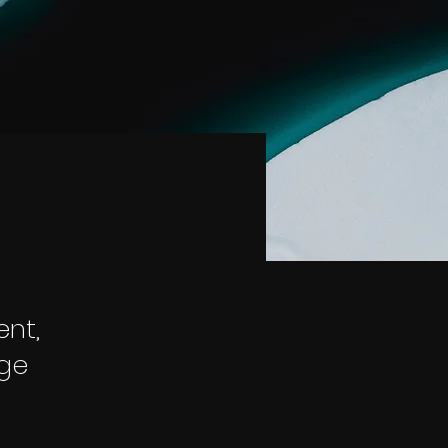
ent,
nge