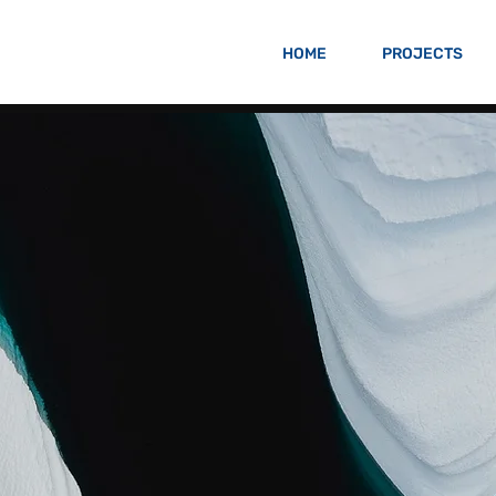
HOME
PROJECTS