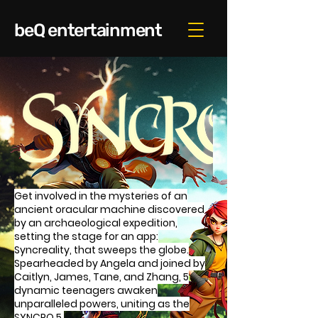
beQ entertainment
Get involved in the mysteries of an
ancient oracular machine discovered
by an archaeological expedition,
setting the stage for an app:
Syncreality, that sweeps the globe.
Spearheaded by Angela and joined by
Caitlyn, James, Tane, and Zhang, 5
dynamic teenagers awaken
unparalleled powers, uniting as the
SYNCRO 5.