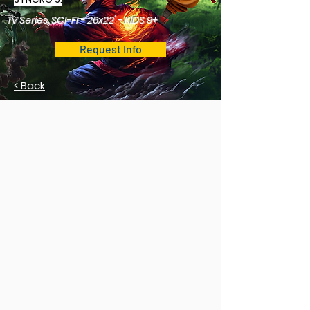
Tv Series, SCI-FI - 26x22' - KIDS 9+
Request Info
< Back